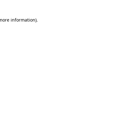
 more information).