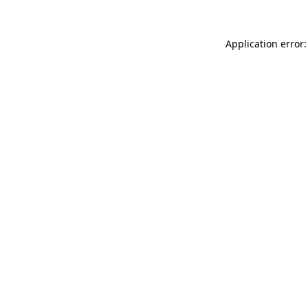
Application error: