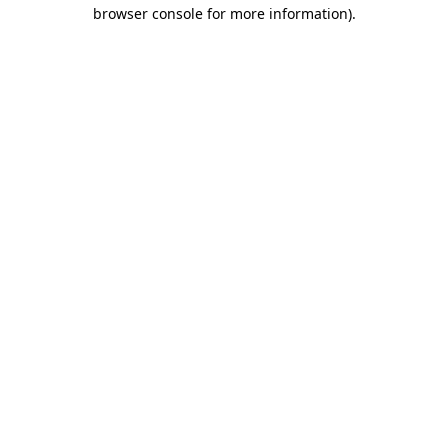
browser console for more information).