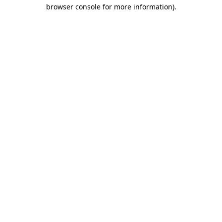
browser console for more information).