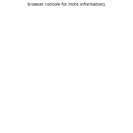
browser console for more information).