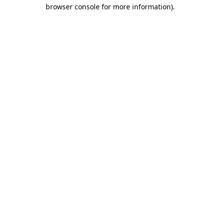
browser console for more information).