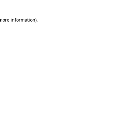
 more information).