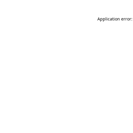
Application error: