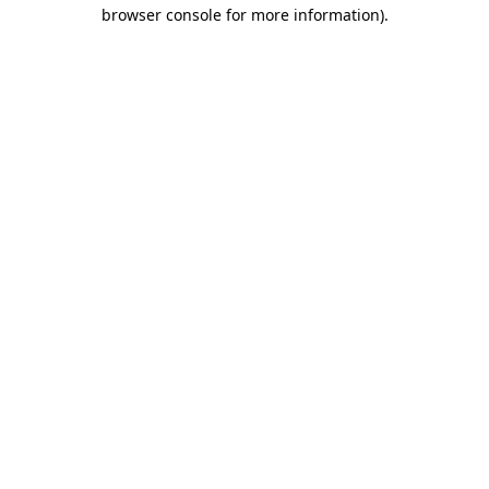
browser console for more information).