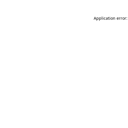
Application error: