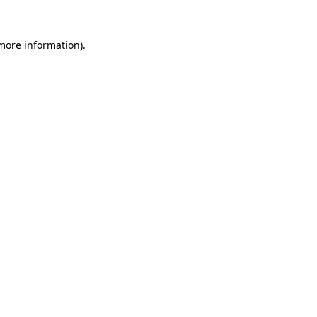
 more information).