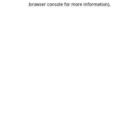
browser console for more information).