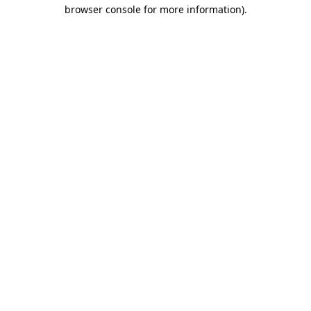
browser console for more information).