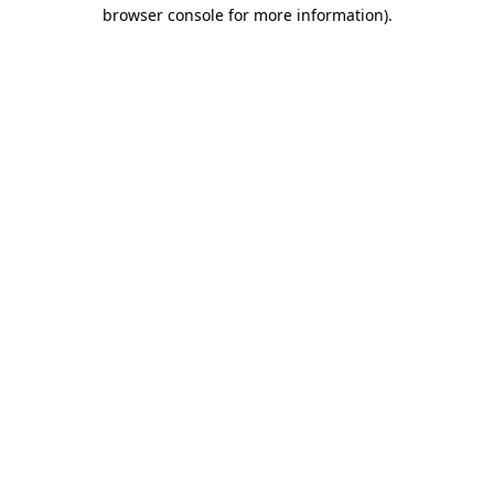
browser console for more information).