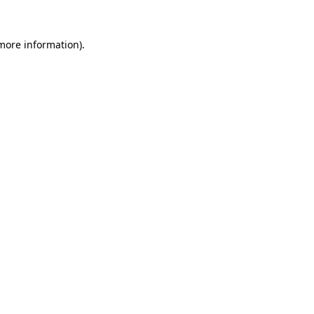
 more information).