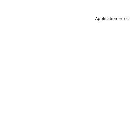
Application error: