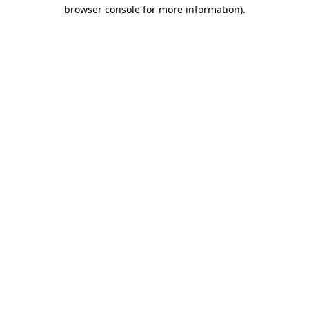
browser console for more information).