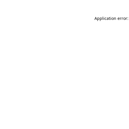
Application error: