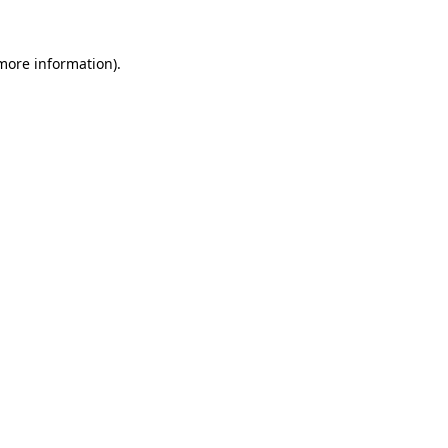
 more information).