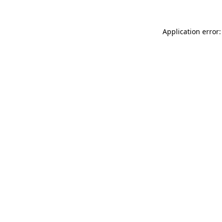
Application error: