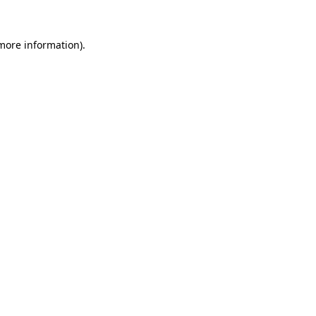
 more information).