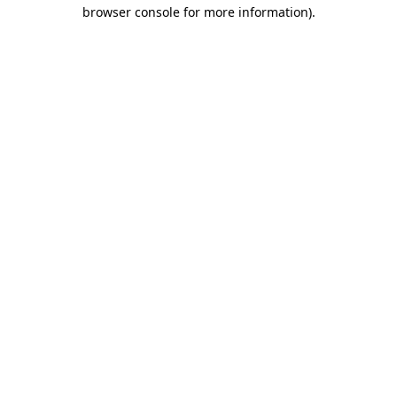
browser console for more information).