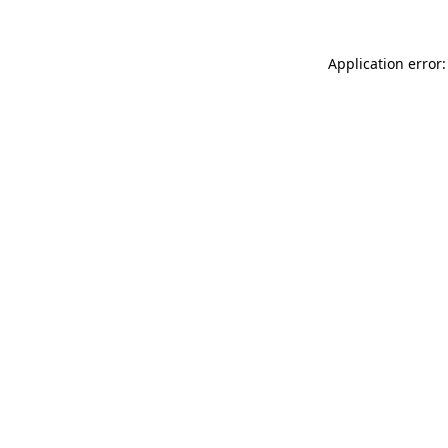
Application error: