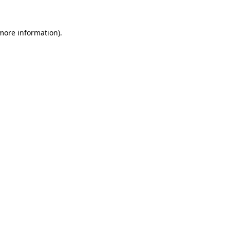
 more information).