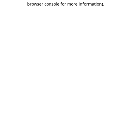
browser console for more information).