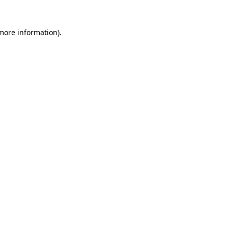
 more information).