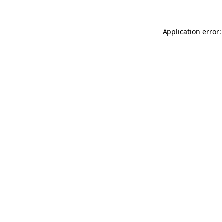
Application error: