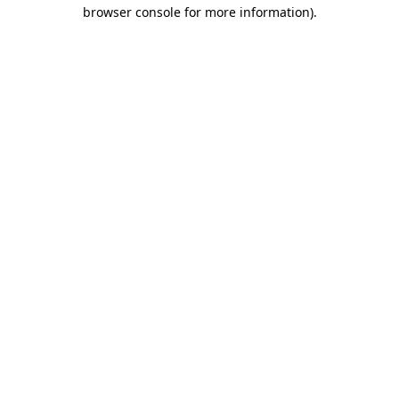
browser console for more information).