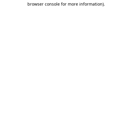
browser console for more information).