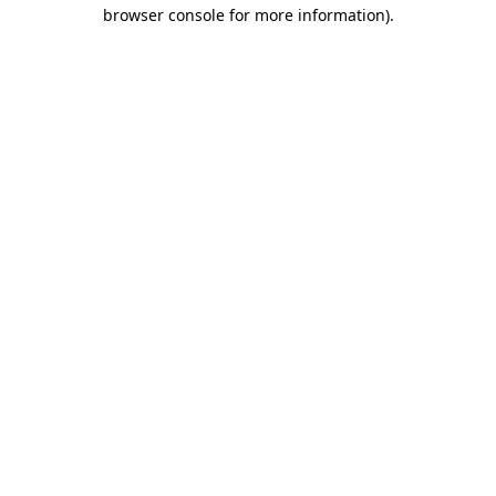
browser console for more information).