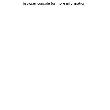
browser console for more information).