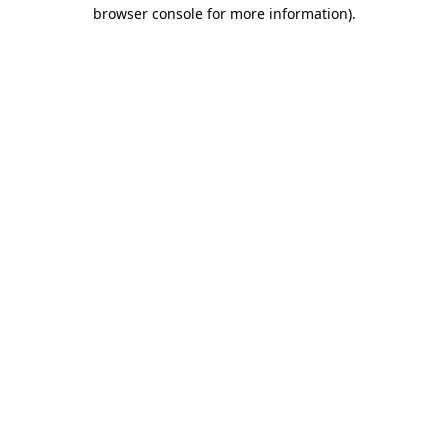
browser console for more information).