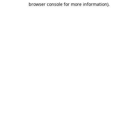
browser console for more information).