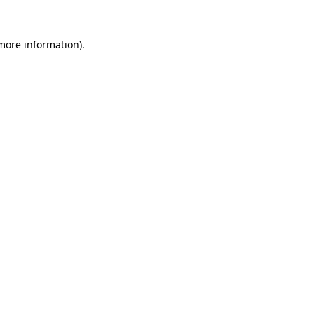
 more information).