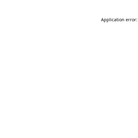
Application error: