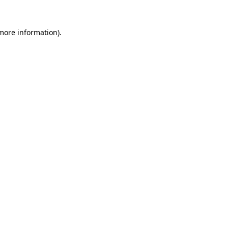
 more information).