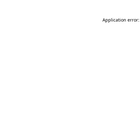
Application error: