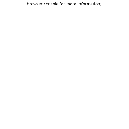
browser console for more information).