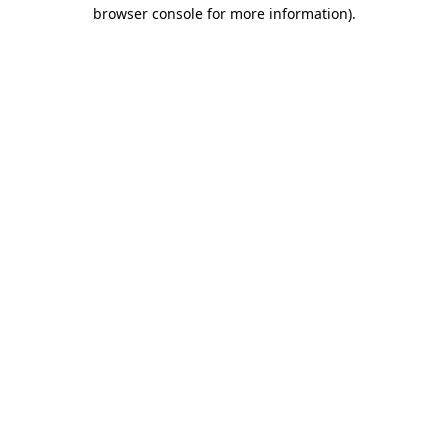
browser console for more information).