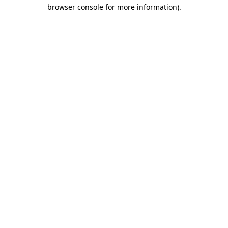
browser console for more information).