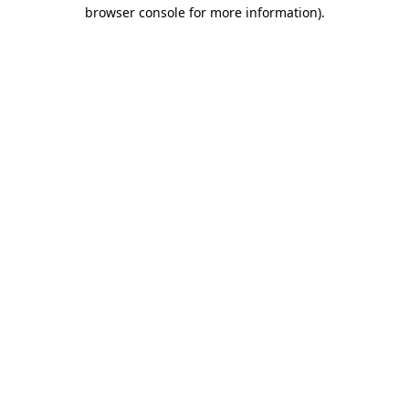
browser console for more information).