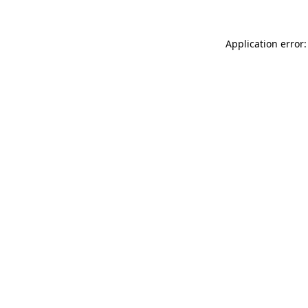
Application error: