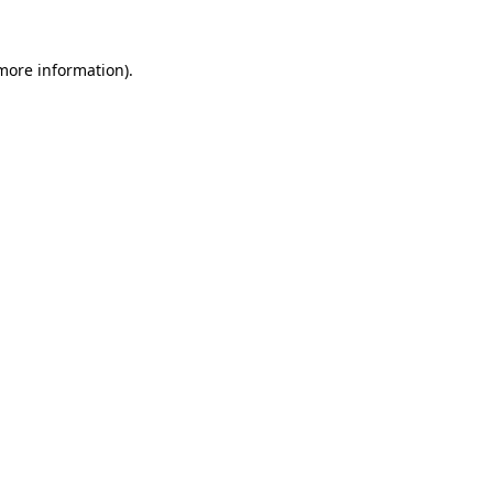
 more information).