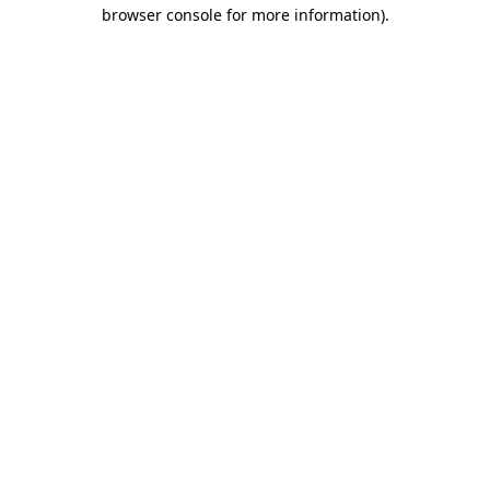
browser console for more information).