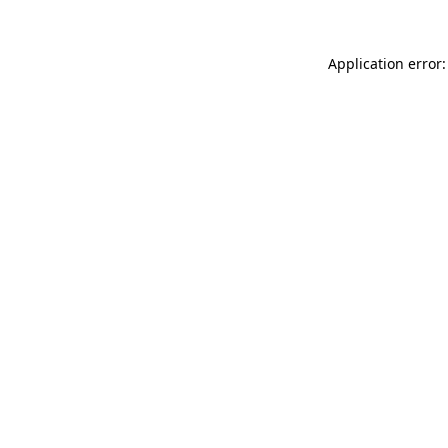
Application error: