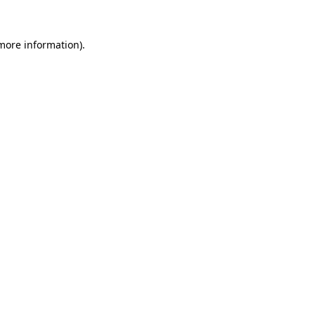
 more information).