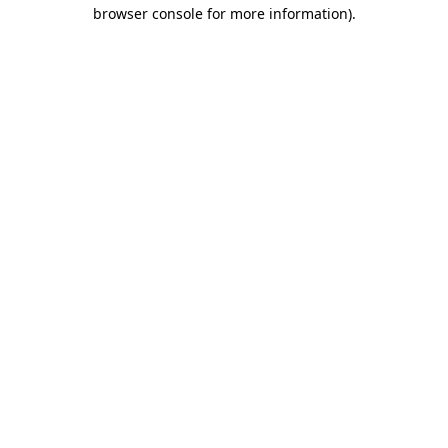
browser console for more information).