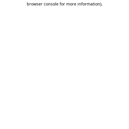
browser console for more information).