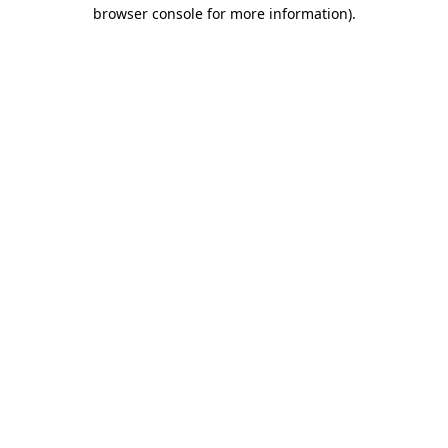
browser console for more information).