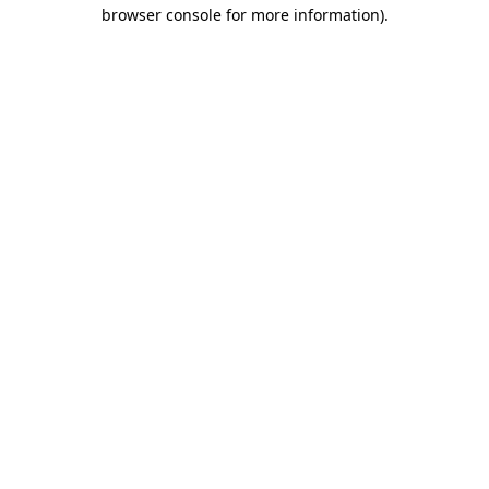
browser console for more information).