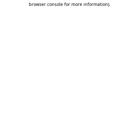
browser console for more information).