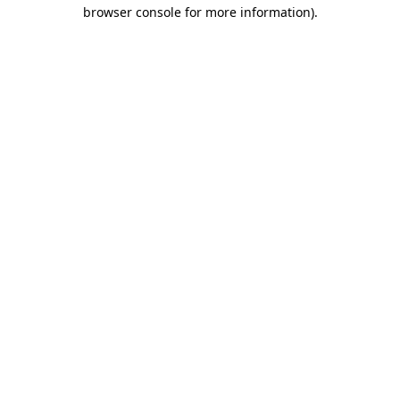
browser console for more information).