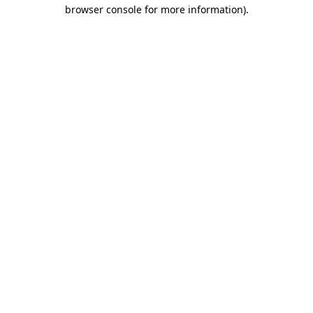
browser console for more information).