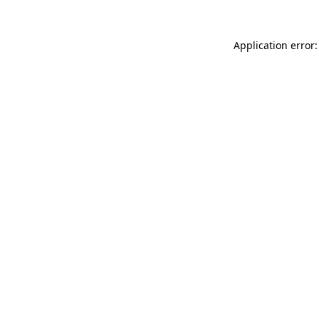
Application error: