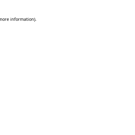
 more information).