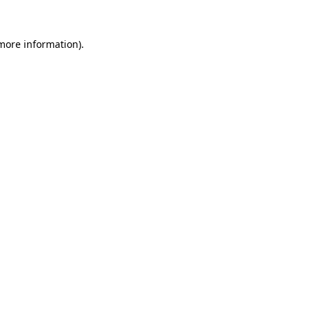
 more information).