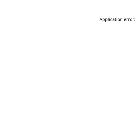
Application error: