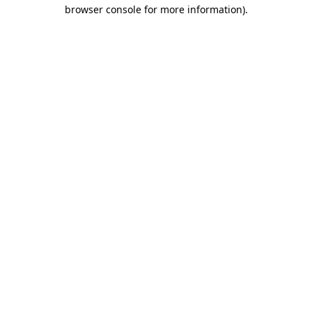
browser console for more information).