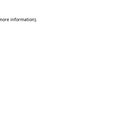
 more information).