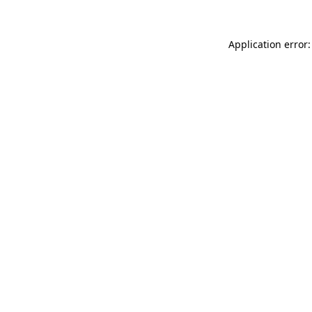
Application error: