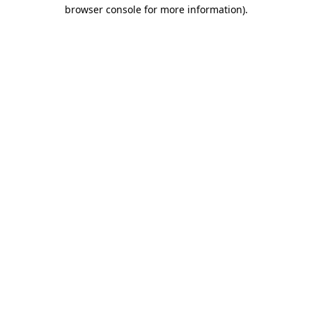
browser console for more information).