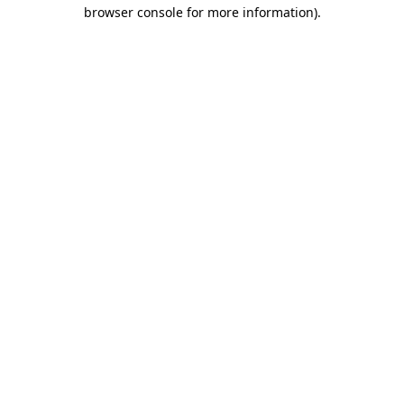
browser console for more information).