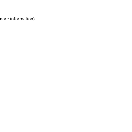
 more information).