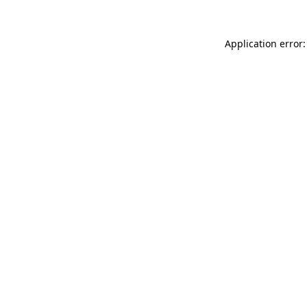
Application error: