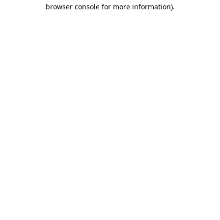
browser console for more information).