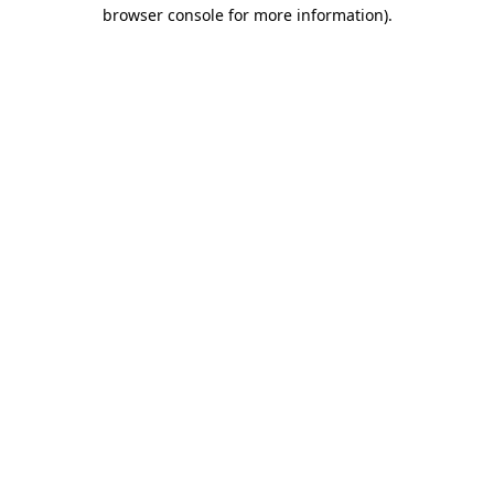
browser console for more information).